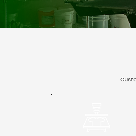
Custo