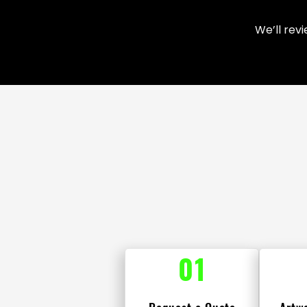
We’ll rev
01