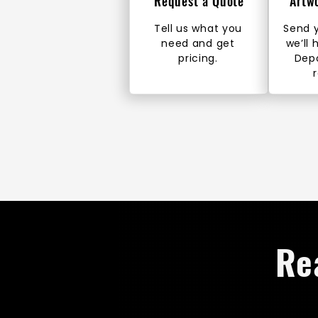
Request a Quote
Artw
Tell us what you
Send y
need and get
we’ll 
pricing.
Dep
Re