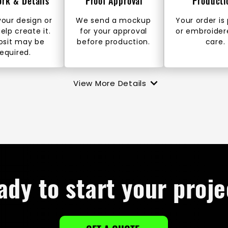
ork & Details
Proof Approval
Producti
our design or
We send a mockup
Your order is
help create it.
for your approval
or embroider
osit may be
before production.
care.
required.
View More Details
ady to start your proje