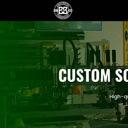
CUSTOM SC
High-qu