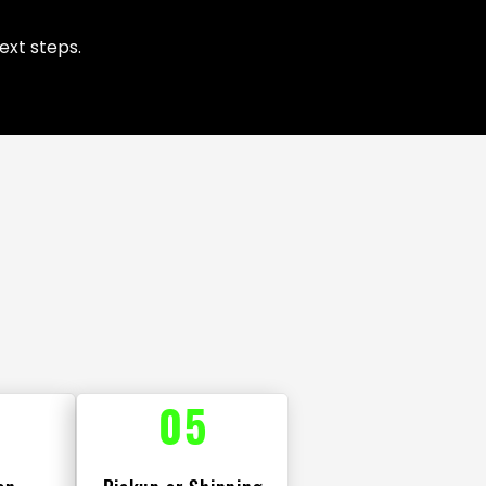
ext steps.
05