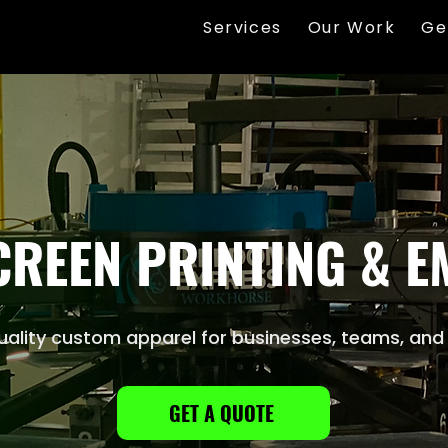
Services
Our Work
Ge
REEN PRINTING & 
ality custom apparel for businesses, teams, and
GET A QUOTE