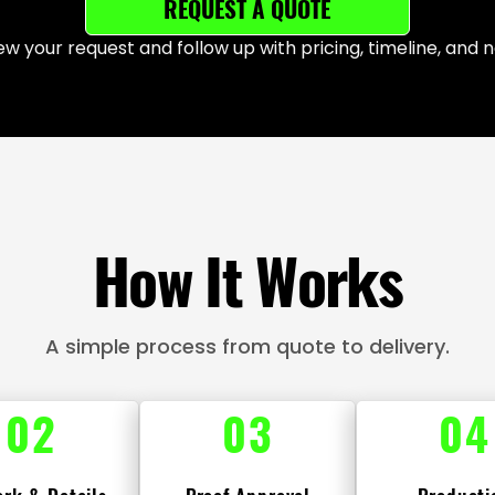
REQUEST A QUOTE
iew your request and follow up with pricing, timeline, and n
How It Works
A simple process from quote to delivery.
02
03
04