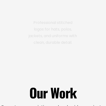
Embroidery
Professional stitched
logos for hats, polos,
jackets, and uniforms with
clean, durable detail.
Our Work