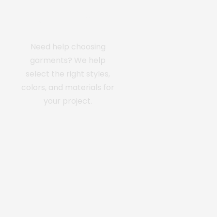
Custom Apparel
Need help choosing
garments? We help
select the right styles,
colors, and materials for
your project.