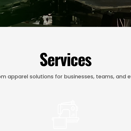
Services
m apparel solutions for businesses, teams, and e