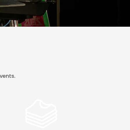
vents.