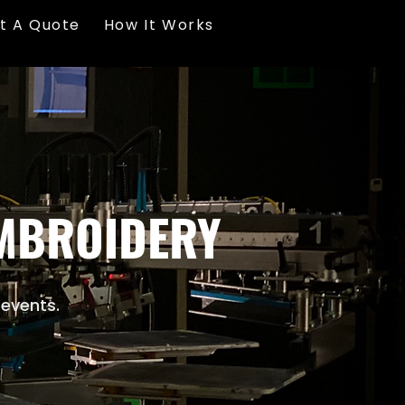
t A Quote
How It Works
EMBROIDERY
 events.