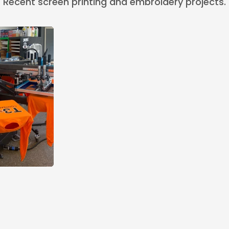
Recent screen printing and embroidery projects.