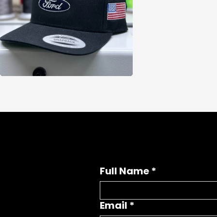
Full Name
*
Email
*