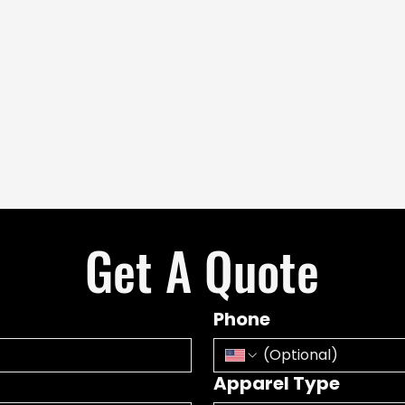
Get A Quote
Phone
Apparel Type