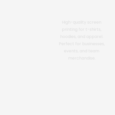
Screen Printing
High-quality screen
printing for t-shirts,
hoodies, and apparel.
Perfect for businesses,
events, and team
merchandise.