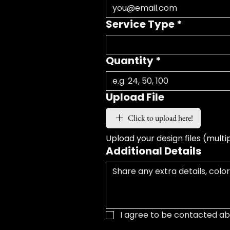
Service Type
*
Quantity
*
Upload File
Click to upload here!
Upload your design files (multi
Additional Details
I agree to be contacted ab