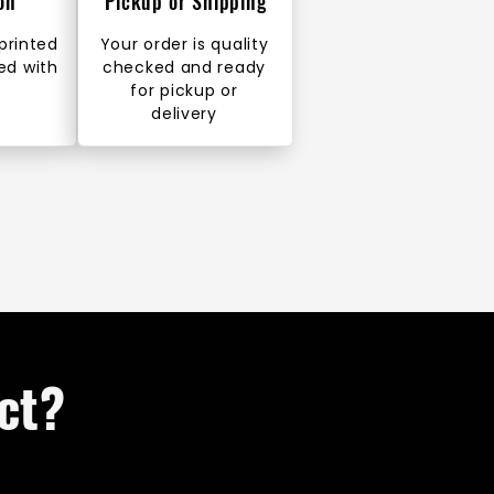
on
Pickup or Shipping
 printed
Your order is quality
ed with
checked and ready
for pickup or
delivery
ct?