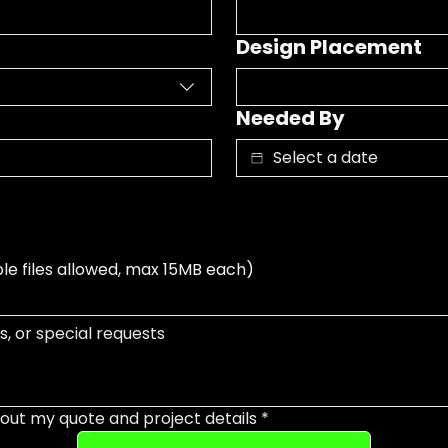
Design Placement
Needed By
ple files allowed, max 15MB each)
out my quote and project details
*